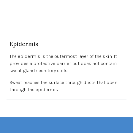
Epidermis
The epidermis is the outermost layer of the skin. It
provides a protective barrier but does not contain
sweat gland secretory coils.
Sweat reaches the surface through ducts that open
through the epidermis.