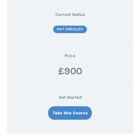
Current Status
NOT ENROLLED
Price
£900
Get Started
Take this Course