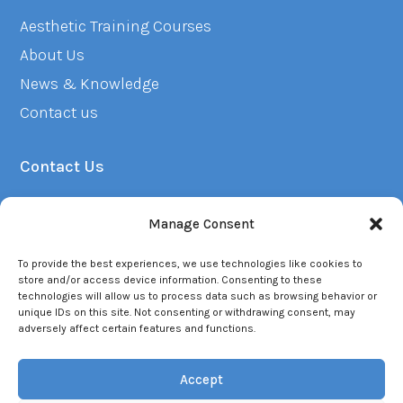
Aesthetic Training Courses
About Us
News & Knowledge
Contact us
Contact Us
01382 223249
Manage Consent
info@renuacademy.co.uk
To provide the best experiences, we use technologies like cookies to
Opening Hours - Mon - Fri (9am - 6pm)
store and/or access device information. Consenting to these
technologies will allow us to process data such as browsing behavior or
unique IDs on this site. Not consenting or withdrawing consent, may
adversely affect certain features and functions.
Accept
© 2026 Renu. All rights reserved. |
Privacy Policy
|
Terms of