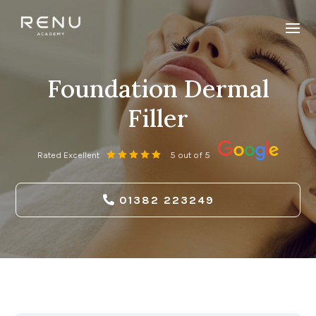
Foundation Dermal
Filler
Rated Excellent
5 out of 5
01382 223249