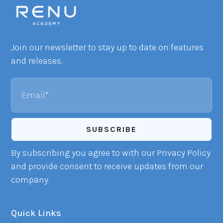
Join our newsletter to stay up to date on features
and releases.
Email
By subscribing you agree to with our Privacy Policy
and provide consent to receive updates from our
company.
Quick Links