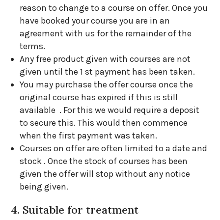
reason to change to a course on offer. Once you
have booked your course you are in an
agreement with us for the remainder of the
terms.
Any free product given with courses are not
given until the 1 st payment has been taken.
You may purchase the offer course once the
original course has expired if this is still
available . For this we would require a deposit
to secure this. This would then commence
when the first payment was taken.
Courses on offer are often limited to a date and
stock . Once the stock of courses has been
given the offer will stop without any notice
being given.
4. Suitable for treatment