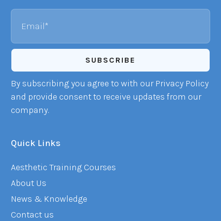
Email
By subscribing you agree to with our Privacy Policy
and provide consent to receive updates from our
company.
Quick Links
Aesthetic Training Courses
About Us
News & Knowledge
Contact us