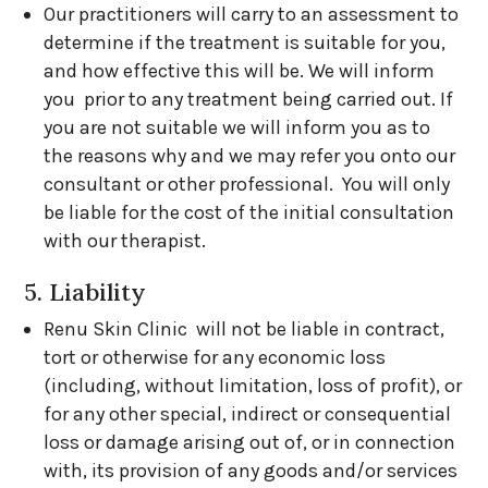
Our practitioners will carry to an assessment to
determine if the treatment is suitable for you,
and how effective this will be. We will inform
you prior to any treatment being carried out. If
you are not suitable we will inform you as to
the reasons why and we may refer you onto our
consultant or other professional. You will only
be liable for the cost of the initial consultation
with our therapist.
5. Liability
Renu Skin Clinic will not be liable in contract,
tort or otherwise for any economic loss
(including, without limitation, loss of profit), or
for any other special, indirect or consequential
loss or damage arising out of, or in connection
with, its provision of any goods and/or services