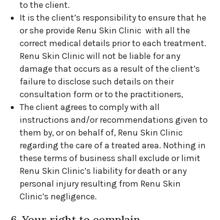
to the client.
It is the client’s responsibility to ensure that he
or she provide Renu Skin Clinic with all the
correct medical details prior to each treatment.
Renu Skin Clinic will not be liable for any
damage that occurs as a result of the client’s
failure to disclose such details on their
consultation form or to the practitioners,
The client agrees to comply with all
instructions and/or recommendations given to
them by, or on behalf of, Renu Skin Clinic
regarding the care of a treated area. Nothing in
these terms of business shall exclude or limit
Renu Skin Clinic’s liability for death or any
personal injury resulting from Renu Skin
Clinic’s negligence.
6. Your right to complain