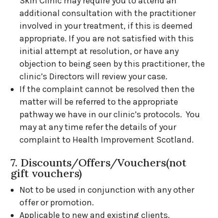
Skin Clinic may require you to attend an
additional consultation with the practitioner
involved in your treatment, if this is deemed
appropriate. If you are not satisfied with this
initial attempt at resolution, or have any
objection to being seen by this practitioner, the
clinic’s Directors will review your case.
If the complaint cannot be resolved then the
matter will be referred to the appropriate
pathway we have in our clinic’s protocols. You
may at any time refer the details of your
complaint to Health Improvement Scotland.
7. Discounts/Offers/Vouchers(not
gift vouchers)
Not to be used in conjunction with any other
offer or promotion.
Applicable to new and existing clients.