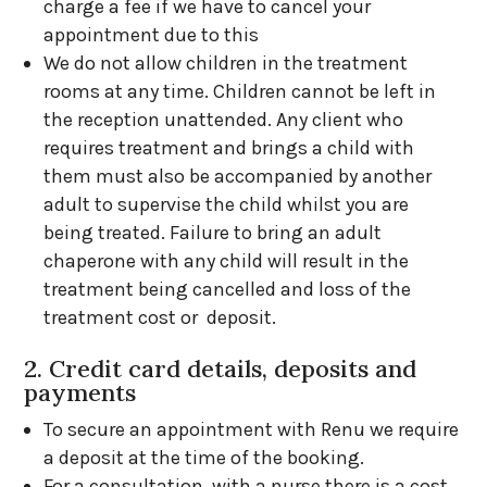
charge a fee if we have to cancel your
appointment due to this
We do not allow children in the treatment
rooms at any time. Children cannot be left in
the reception unattended. Any client who
requires treatment and brings a child with
them must also be accompanied by another
adult to supervise the child whilst you are
being treated. Failure to bring an adult
chaperone with any child will result in the
treatment being cancelled and loss of the
treatment cost or deposit.
2. Credit card details, deposits and
payments
To secure an appointment with Renu we require
a deposit at the time of the booking.
For a consultation with a nurse there is a cost