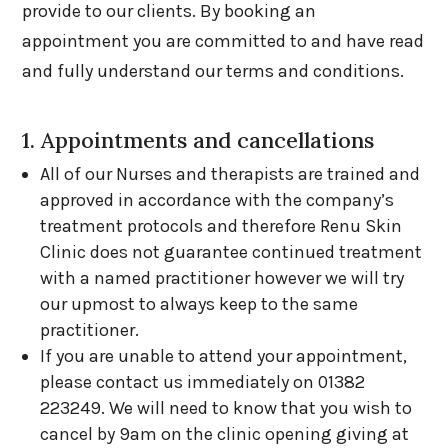
provide to our clients. By booking an
appointment you are committed to and have read
and fully understand our terms and conditions.
1. Appointments and cancellations
All of our Nurses and therapists are trained and
approved in accordance with the company’s
treatment protocols and therefore Renu Skin
Clinic does not guarantee continued treatment
with a named practitioner however we will try
our upmost to always keep to the same
practitioner.
If you are unable to attend your appointment,
please contact us immediately on 01382
223249. We will need to know that you wish to
cancel by 9am on the clinic opening giving at