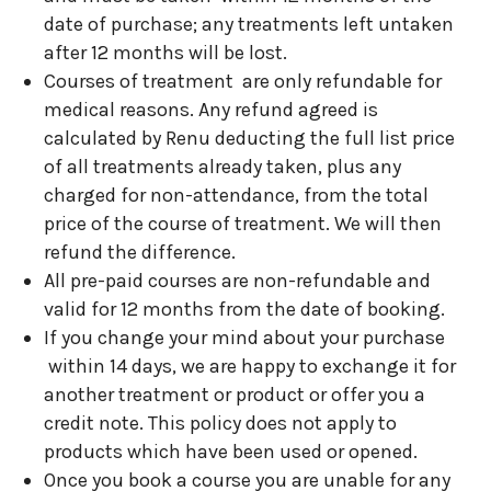
date of purchase; any treatments left untaken
after 12 months will be lost.
Courses of treatment are only refundable for
medical reasons. Any refund agreed is
calculated by Renu deducting the full list price
of all treatments already taken, plus any
charged for non-attendance, from the total
price of the course of treatment. We will then
refund the difference.
All pre-paid courses are non-refundable and
valid for 12 months from the date of booking.
If you change your mind about your purchase
within 14 days, we are happy to exchange it for
another treatment or product or offer you a
credit note. This policy does not apply to
products which have been used or opened.
Once you book a course you are unable for any