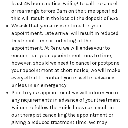
least 48 hours notice. Failing to call to cancel
or rearrange before 9am on the time specified
this will result in the loss of the deposit of £25.
We ask that you arrive on time for your
appointment. Late arrival will result in reduced
treatment time or forfeiting of the
appointment. At Renu we will endeavour to
ensure that your appointment runs to time;
however, should we need to cancel or postpone
your appointment at short notice, we will make
every effort to contact you in well in advance
unless in an emergency
Prior to your appointment we will inform you of
any requirements in advance of your treatment.
Failure to follow the guide lines can result in
our therapist cancelling the appointment or
giving a reduced treatment time. We may