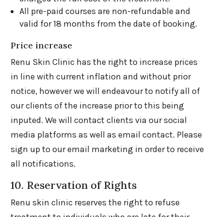
All pre-paid courses are non-refundable and
valid for 18 months from the date of booking.
Price increase
Renu Skin Clinic has the right to increase prices
in line with current inflation and without prior
notice, however we will endeavour to notify all of
our clients of the increase prior to this being
inputed. We will contact clients via our social
media platforms as well as email contact. Please
sign up to our email marketing in order to receive
all notifications.
10. Reservation of Rights
Renu skin clinic reserves the right to refuse
treatment to individuals who are late for their