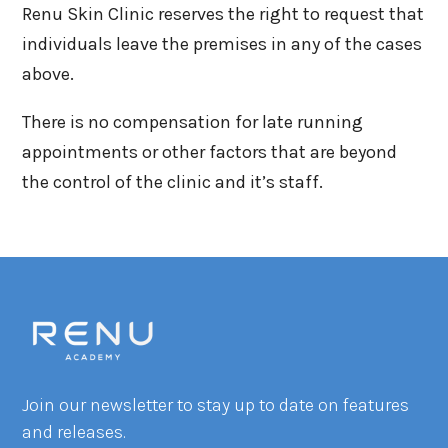
Renu Skin Clinic reserves the right to request that
individuals leave the premises in any of the cases
above.
There is no compensation for late running
appointments or other factors that are beyond
the control of the clinic and it’s staff.
Join our newsletter to stay up to date on features
and releases.