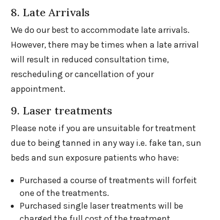
8. Late Arrivals
We do our best to accommodate late arrivals.
However, there may be times when a late arrival
will result in reduced consultation time,
rescheduling or cancellation of your
appointment.
9. Laser treatments
Please note if you are unsuitable for treatment
due to being tanned in any way i.e. fake tan, sun
beds and sun exposure patients who have:
Purchased a course of treatments will forfeit
one of the treatments.
Purchased single laser treatments will be
charged the full cost of the treatment.