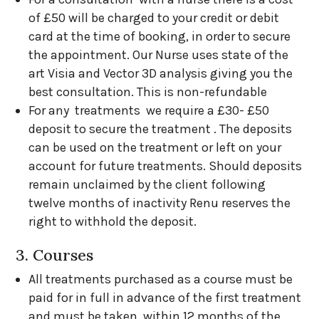
of £50 will be charged to your credit or debit
card at the time of booking, in order to secure
the appointment. Our Nurse uses state of the
art Visia and Vector 3D analysis giving you the
best consultation. This is non-refundable
For any treatments we require a £30- £50
deposit to secure the treatment . The deposits
can be used on the treatment or left on your
account for future treatments. Should deposits
remain unclaimed by the client following
twelve months of inactivity Renu reserves the
right to withhold the deposit.
3. Courses
All treatments purchased as a course must be
paid for in full in advance of the first treatment
and must be taken within 12 months of the