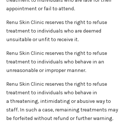
appointment or fail to attend.
Renu Skin Clinic reserves the right to refuse
treatment to individuals who are deemed
unsuitable or unfit to receive it.
Renu Skin Clinic reserves the right to refuse
treatment to individuals who behave in an
unreasonable or improper manner.
Renu Skin Clinic reserves the right to refuse
treatment to individuals who behave in
a threatening, intimidating or abusive way to
staff. In such a case, remaining treatments may
be forfeited without refund or further warning.