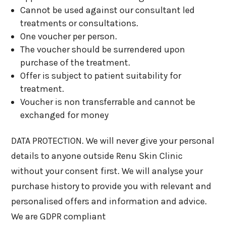
Cannot be used against our consultant led
treatments or consultations.
One voucher per person.
The voucher should be surrendered upon
purchase of the treatment.
Offer is subject to patient suitability for
treatment.
Voucher is non transferrable and cannot be
exchanged for money
DATA PROTECTION. We will never give your personal
details to anyone outside Renu Skin Clinic
without your consent first. We will analyse your
purchase history to provide you with relevant and
personalised offers and information and advice.
We are GDPR compliant