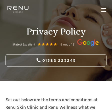
Privacy Policy
Rated Excellent
5 out of 5
01382 223249
Set out below are the terms and conditions at
Renu Skin Clinic and Renu Wellness what we