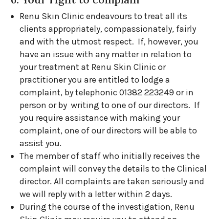
Renu Skin Clinic endeavours to treat all its
clients appropriately, compassionately, fairly
and with the utmost respect. If, however, you
have an issue with any matter in relation to
your treatment at Renu Skin Clinic or
practitioner you are entitled to lodge a
complaint, by telephonic 01382 223249 or in
person or by writing to one of our directors. If
you require assistance with making your
complaint, one of our directors will be able to
assist you.
The member of staff who initially receives the
complaint will convey the details to the Clinical
director. All complaints are taken seriously and
we will reply with a letter within 2 days.
During the course of the investigation, Renu