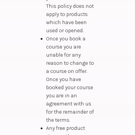
This policy does not
apply to products
which have been
used or opened.
Once you book a
course you are
unable for any
reason to change to
a course on offer.
Once you have
booked your course
you are in an
agreement with us
for the remainder of
the terms.
Any free product