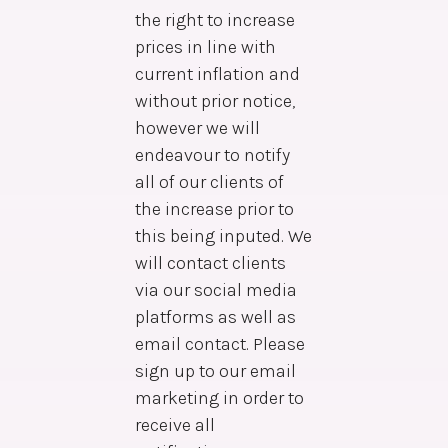
the right to increase
prices in line with
current inflation and
without prior notice,
however we will
endeavour to notify
all of our clients of
the increase prior to
this being inputed. We
will contact clients
via our social media
platforms as well as
email contact. Please
sign up to our email
marketing in order to
receive all