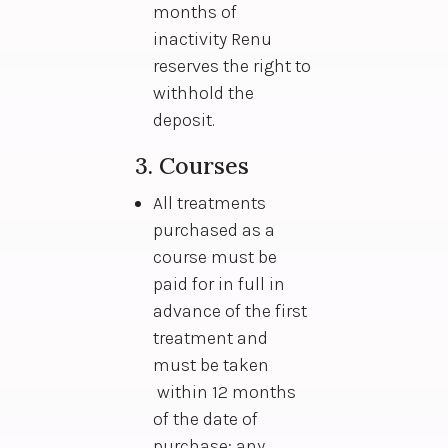
months of
inactivity Renu
reserves the right to
withhold the
deposit.
3. Courses
All treatments
purchased as a
course must be
paid for in full in
advance of the first
treatment and
must be taken
within 12 months
of the date of
purchase; any