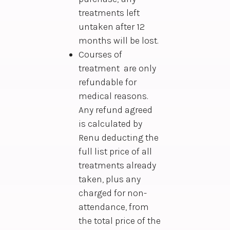
treatments left
untaken after 12
months will be lost.
Courses of
treatment are only
refundable for
medical reasons.
Any refund agreed
is calculated by
Renu deducting the
full list price of all
treatments already
taken, plus any
charged for non-
attendance, from
the total price of the