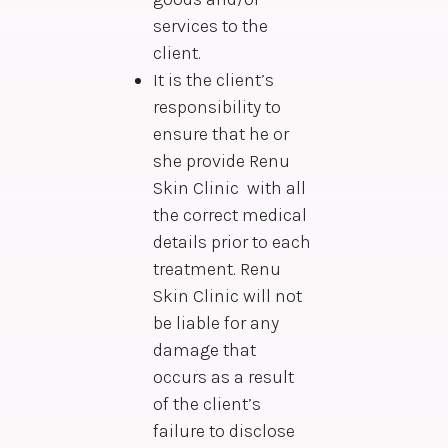
services to the
client.
It is the client’s
responsibility to
ensure that he or
she provide Renu
Skin Clinic with all
the correct medical
details prior to each
treatment. Renu
Skin Clinic will not
be liable for any
damage that
occurs as a result
of the client’s
failure to disclose