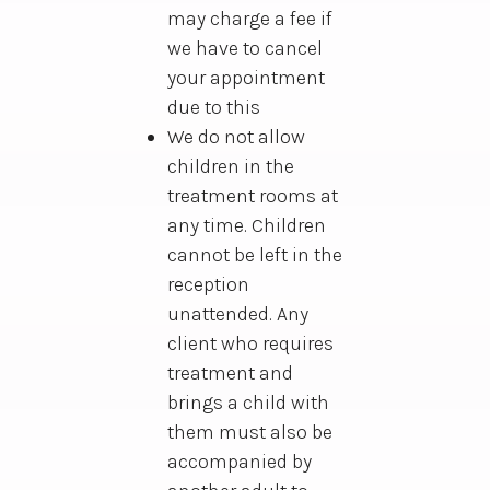
may charge a fee if
we have to cancel
your appointment
due to this
We do not allow
children in the
treatment rooms at
any time. Children
cannot be left in the
reception
unattended. Any
client who requires
treatment and
brings a child with
them must also be
accompanied by