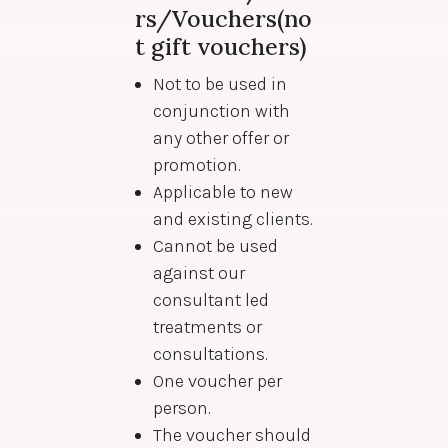
rs/Vouchers(no
t gift vouchers)
Not to be used in
conjunction with
any other offer or
promotion.
Applicable to new
and existing clients.
Cannot be used
against our
consultant led
treatments or
consultations.
One voucher per
person.
The voucher should