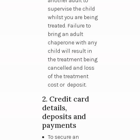
another adult to
supervise the child
whilst you are being
treated. Failure to
bring an adult
chaperone with any
child will result in
the treatment being
cancelled and loss
of the treatment
cost or deposit.
2. Credit card
details,
deposits and
payments
To secure an