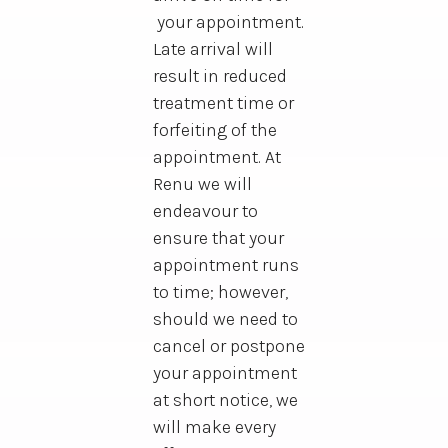
your appointment.
Late arrival will
result in reduced
treatment time or
forfeiting of the
appointment. At
Renu we will
endeavour to
ensure that your
appointment runs
to time; however,
should we need to
cancel or postpone
your appointment
at short notice, we
will make every