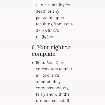
Clinic’s liability for
death or any
personal injury
resulting from Renu
Skin Clinic’s
negligence.
6. Your right to
complain
Renu Skin Clinic
endeavours to treat
all its clients
appropriately,
compassionately,
fairly and with the
utmost respect. If,