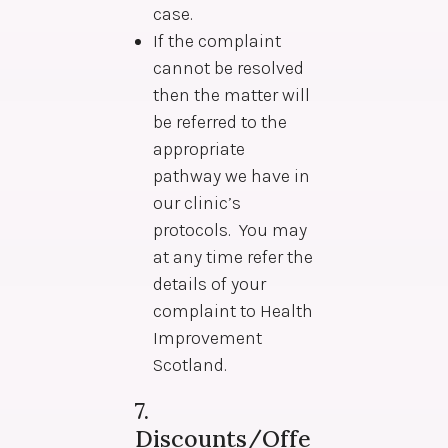
case.
If the complaint
cannot be resolved
then the matter will
be referred to the
appropriate
pathway we have in
our clinic’s
protocols. You may
at any time refer the
details of your
complaint to Health
Improvement
Scotland.
7.
Discounts/Offe