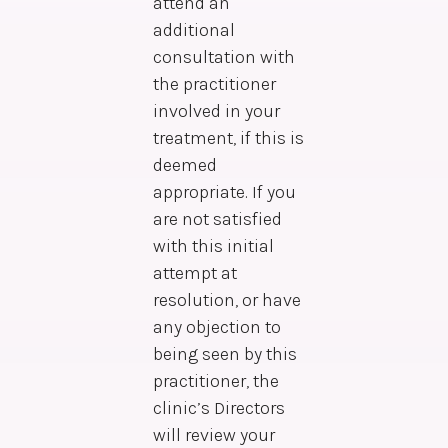
attend an
additional
consultation with
the practitioner
involved in your
treatment, if this is
deemed
appropriate. If you
are not satisfied
with this initial
attempt at
resolution, or have
any objection to
being seen by this
practitioner, the
clinic’s Directors
will review your