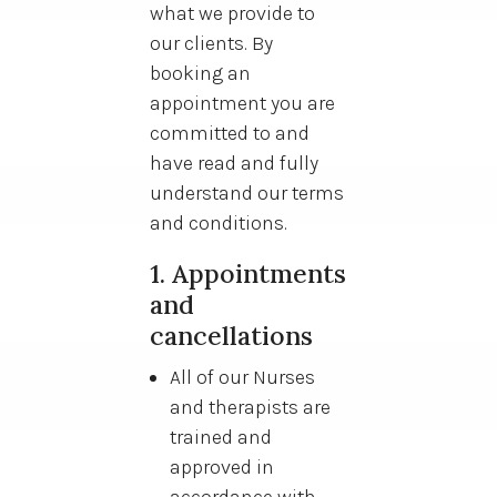
what we provide to
our clients. By
booking an
appointment you are
committed to and
have read and fully
understand our terms
and conditions.
1. Appointments
and
cancellations
All of our Nurses
and therapists are
trained and
approved in
accordance with