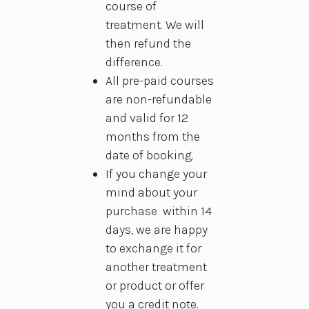
course of
treatment. We will
then refund the
difference.
All pre-paid courses
are non-refundable
and valid for 12
months from the
date of booking.
If you change your
mind about your
purchase within 14
days, we are happy
to exchange it for
another treatment
or product or offer
you a credit note.