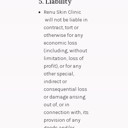
5. Liability
Renu Skin Clinic
will not be liable in
contract, tort or
otherwise for any
economic loss
(including, without
limitation, loss of
profit), or for any
other special,
indirect or
consequential loss
or damage arising
out of, or in
connection with, its
provision of any
goods and/or