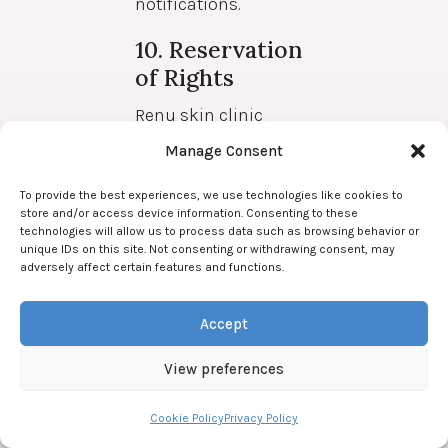
notifications.
10. Reservation
of Rights
Renu skin clinic
reserves the right to
Manage Consent
refuse treatment to
individuals who are
To provide the best experiences, we use technologies like cookies to
store and/or access device information. Consenting to these
late for their
technologies will allow us to process data such as browsing behavior or
appointment or fail to
unique IDs on this site. Not consenting or withdrawing consent, may
adversely affect certain features and functions.
attend.
Renu Skin Clinic
Accept
reserves the right to
View preferences
refuse treatment to
individuals who
Cookie Policy
Privacy Policy
are deemed