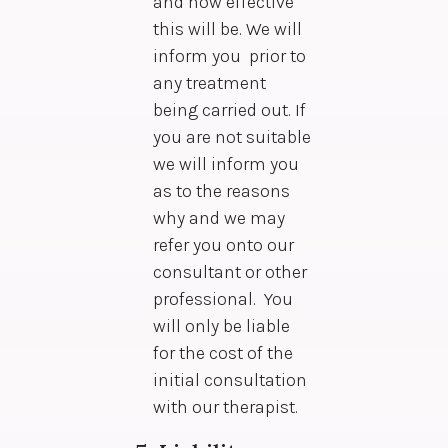
and how effective
this will be. We will
inform you prior to
any treatment
being carried out. If
you are not suitable
we will inform you
as to the reasons
why and we may
refer you onto our
consultant or other
professional. You
will only be liable
for the cost of the
initial consultation
with our therapist.