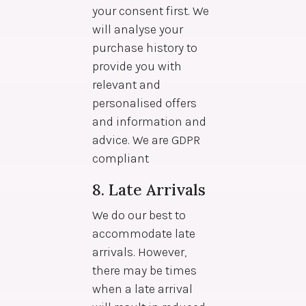
your consent first. We
will analyse your
purchase history to
provide you with
relevant and
personalised offers
and information and
advice. We are GDPR
compliant
8. Late Arrivals
We do our best to
accommodate late
arrivals. However,
there may be times
when a late arrival