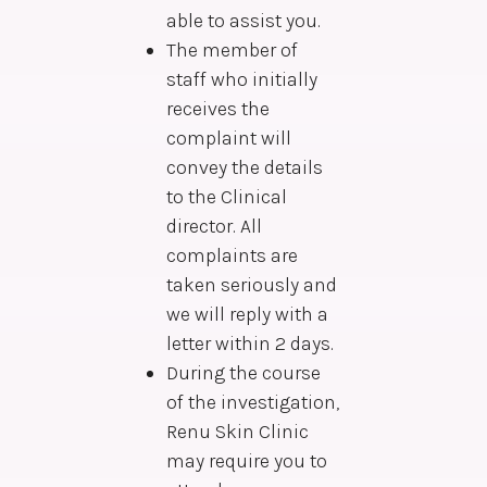
able to assist you.
The member of
staff who initially
receives the
complaint will
convey the details
to the Clinical
director. All
complaints are
taken seriously and
we will reply with a
letter within 2 days.
During the course
of the investigation,
Renu Skin Clinic
may require you to