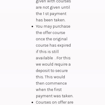
given with courses
are not given until
the 1 st payment
has been taken.
You may purchase
the offer course
once the original
course has expired
if this is still
available . For this
we would require a
deposit to secure
this. This would
then commence
when the first
payment was taken.
Courses on offer are