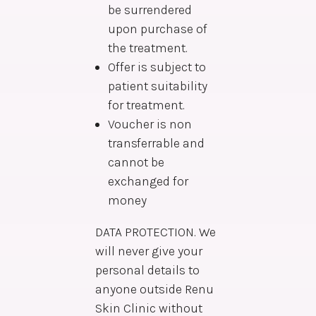
be surrendered
upon purchase of
the treatment.
Offer is subject to
patient suitability
for treatment.
Voucher is non
transferrable and
cannot be
exchanged for
money
DATA PROTECTION. We
will never give your
personal details to
anyone outside Renu
Skin Clinic without