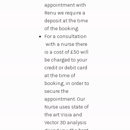
appointment with
Renu we require a
deposit at the time
of the booking.
For a consultation
with a nurse there
is a cost of £50 will
be charged to your
credit or debit card
at the time of
booking, in order to
secure the
appointment. Our
Nurse uses state of
the art Visia and
Vector 3D analysis