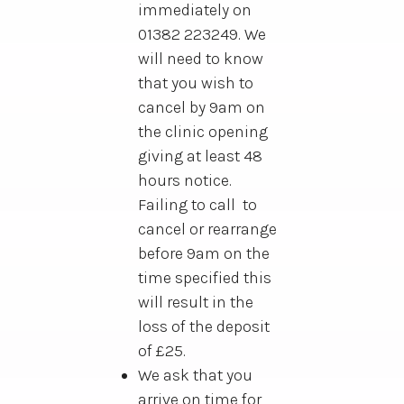
immediately on
01382 223249. We
will need to know
that you wish to
cancel by 9am on
the clinic opening
giving at least 48
hours notice.
Failing to call to
cancel or rearrange
before 9am on the
time specified this
will result in the
loss of the deposit
of £25.
We ask that you
arrive on time for