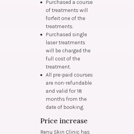
Purchased a course
of treatments will
forfeit one of the
treatments.
Purchased single
laser treatments
will be charged the
full cost of the
treatment.
All pre-paid courses
are non-refundable
and valid for 18
months from the
date of booking.
Price increase
Renu Skin Clinic has