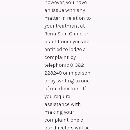
however, you have
an issue with any
matter in relation to
your treatment at
Renu Skin Clinic or
practitioner you are
entitled to lodge a
complaint, by
telephonic 01382
223249 or in person
or by writing to one
of our directors. If
you require
assistance with
making your
complaint, one of
our directors will be