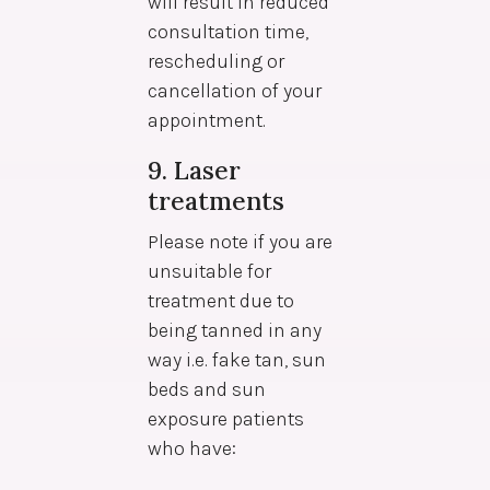
will result in reduced
consultation time,
rescheduling or
cancellation of your
appointment.
9. Laser
treatments
Please note if you are
unsuitable for
treatment due to
being tanned in any
way i.e. fake tan, sun
beds and sun
exposure patients
who have: