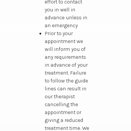
effort to contact
you in well in
advance unless in
an emergency
Prior to your
appointment we
will inform you of
any requirements
in advance of your
treatment. Failure
to follow the guide
lines can result in
our therapist
cancelling the
appointment or
giving a reduced
treatment time. We