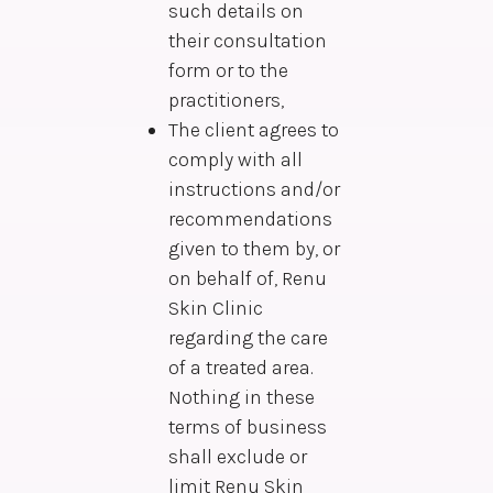
such details on
their consultation
form or to the
practitioners,
The client agrees to
comply with all
instructions and/or
recommendations
given to them by, or
on behalf of, Renu
Skin Clinic
regarding the care
of a treated area.
Nothing in these
terms of business
shall exclude or
limit Renu Skin