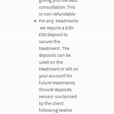
giving you the best
consultation. This
is non-refundable
For any treatments
we require a £30-
£50 deposit to
secure the
treatment . The
deposits can be
used on the
treatment or left on
your account for
future treatments.
Should deposits
remain unclaimed
by the client
following twelve