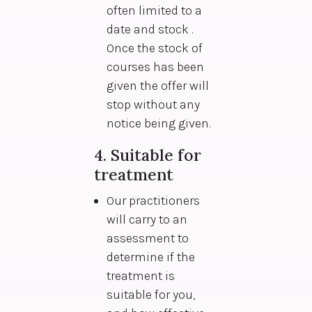
often limited to a
date and stock .
Once the stock of
courses has been
given the offer will
stop without any
notice being given.
4. Suitable for
treatment
Our practitioners
will carry to an
assessment to
determine if the
treatment is
suitable for you,