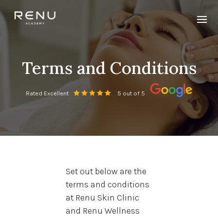
Terms and Conditions
Rated Excellent
5 out of 5
Set out below are the
terms and conditions
at Renu Skin Clinic
and Renu Wellness