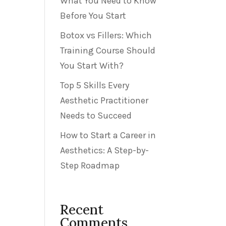
What You Need to Know
Before You Start
Botox vs Fillers: Which
Training Course Should
You Start With?
Top 5 Skills Every
Aesthetic Practitioner
Needs to Succeed
How to Start a Career in
Aesthetics: A Step-by-
Step Roadmap
Recent
Comments