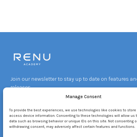
Join our newsletter to stay up to date on features an
releases.
Manage Consent
Email
To provide the best experiences, we use technologies like cookies to store
By subscribing you agree to with our Privacy Policy and provide consent 
access device information. Consenting to these technologies will allow us 
receive updates from our company.
data such as browsing behavior or unique IDs on this site. Not consenting o
withdrawing consent, may adversely affect certain features and functions.