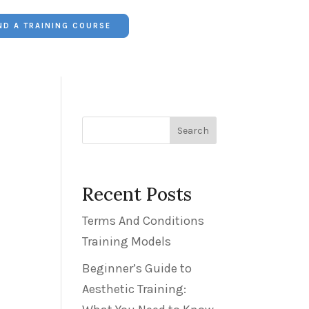
ND A TRAINING COURSE


01382 223249
Search
Recent Posts
Terms And Conditions
Training Models
Beginner’s Guide to
Aesthetic Training: