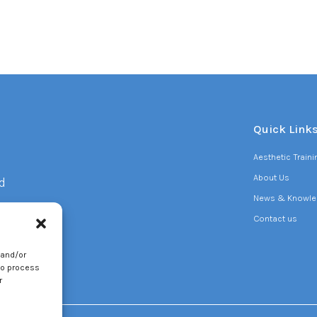
Quick Link
Aesthetic Train
About Us
d
News & Knowle
Contact us
 and/or
to
to process
r