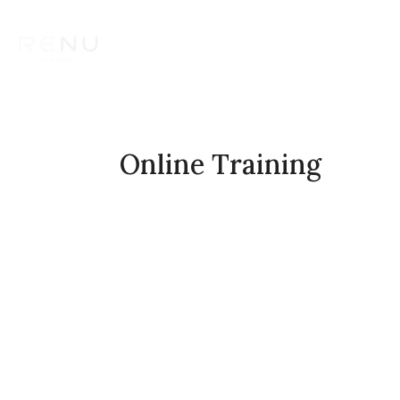
Aesthetic Training Courses
T
Contact us
Online Training