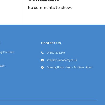
No comments to show.
s
Contact Us
ing Courses
01382 223249
info@renuacademy.co.uk
dge
Opening Hours - Mon - Fri (9am - 6pm)