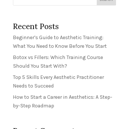
Recent Posts
Beginner’s Guide to Aesthetic Training:
What You Need to Know Before You Start
Botox vs Fillers: Which Training Course
Should You Start With?
Top 5 Skills Every Aesthetic Practitioner
Needs to Succeed
How to Start a Career in Aesthetics: A Step-
by-Step Roadmap