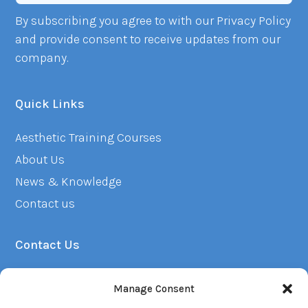
By subscribing you agree to with our Privacy Policy
and provide consent to receive updates from our
company.
Quick Links
Aesthetic Training Courses
About Us
News & Knowledge
Contact us
Contact Us
01382 223249
Manage Consent
info@renuacademy.co.uk