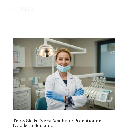
Top 5 Skills Every Aesthetic Practitioner
Needs to Succeed