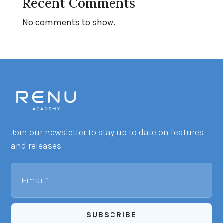
Recent Comments
No comments to show.
Join our newsletter to stay up to date on features
and releases.
Email