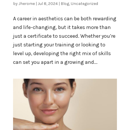
by
Jherome
|
Jul 8, 2024
|
Blog
,
Uncategorized
A career in aesthetics can be both rewarding
and life-changing, but it takes more than
just a certificate to succeed. Whether you’re
just starting your training or looking to
level up, developing the right mix of skills
can set you apart in a growing and...