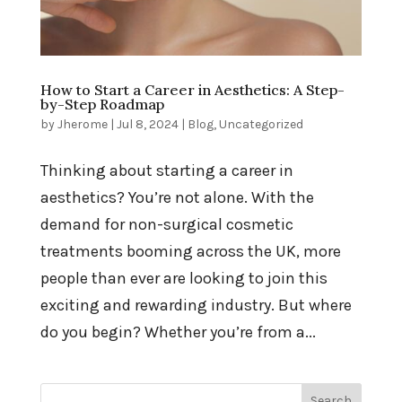
How to Start a Career in Aesthetics: A Step-
by-Step Roadmap
by
Jherome
|
Jul 8, 2024
|
Blog
,
Uncategorized
Thinking about starting a career in
aesthetics? You’re not alone. With the
demand for non-surgical cosmetic
treatments booming across the UK, more
people than ever are looking to join this
exciting and rewarding industry. But where
do you begin? Whether you’re from a...
Search